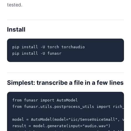
tested.
Install
pip install -U torch torchaudio

pip install -U funasr
Simplest: transcribe a file in a few lines
from funasr import AutoModel

from funasr.utils.postprocess_utils import rich_tra
model = AutoModel(model="iic/SenseVoiceSmall", vad_
result = model.generate(input="audio.wav")
