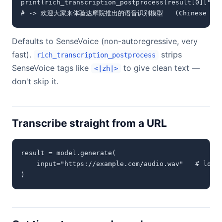
print(rich_transcription_postprocess(result[0]["tex
# -> 欢迎大家来体验达摩院推出的语音识别模型   (Chinese sam
Defaults to SenseVoice (non-autoregressive, very
fast).
strips
rich_transcription_postprocess
SenseVoice tags like
to give clean text —
<|zh|>
don't skip it.
Transcribe straight from a URL
result = model.generate(

    input="https://example.com/audio.wav"   # local
)