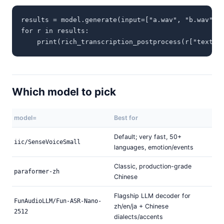
results = model.generate(input=["a.wav", "b.wav", "
for r in results:

    print(rich_transcription_postprocess(r["text"]
Which model to pick
model=
Best for
Default; very fast, 50+
iic/SenseVoiceSmall
languages, emotion/events
Classic, production-grade
paraformer-zh
Chinese
Flagship LLM decoder for
FunAudioLLM/Fun-ASR-Nano-
zh/en/ja + Chinese
2512
dialects/accents