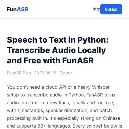
Fun
ASR
中文
GitHub
Speech to Text in Python:
Transcribe Audio Locally
and Free with FunASR
FunASR Blog · 2026-06-18 · Tutorial
You don't need a cloud API or a heavy Whisper
setup to transcribe audio in Python. FunASR turns
audio into text in a few lines, locally and for free,
with timestamps, speaker diarization, and batch
processing built in. It's especially strong on Chinese
and supports 50+ languages. Every snippet below is