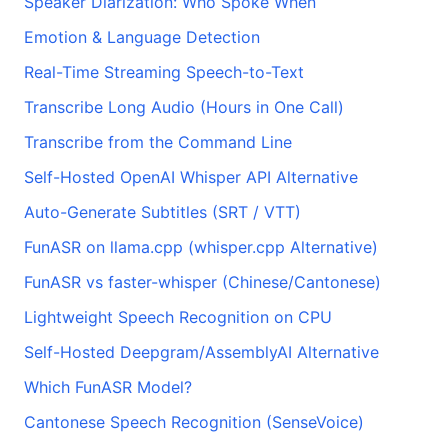
Speaker Diarization: Who Spoke When
Emotion & Language Detection
Real-Time Streaming Speech-to-Text
Transcribe Long Audio (Hours in One Call)
Transcribe from the Command Line
Self-Hosted OpenAI Whisper API Alternative
Auto-Generate Subtitles (SRT / VTT)
FunASR on llama.cpp (whisper.cpp Alternative)
FunASR vs faster-whisper (Chinese/Cantonese)
Lightweight Speech Recognition on CPU
Self-Hosted Deepgram/AssemblyAI Alternative
Which FunASR Model?
Cantonese Speech Recognition (SenseVoice)