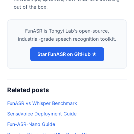
out of the box.
FunASR is Tongyi Lab's open-source,
industrial-grade speech recognition toolkit.
Star FunASR on GitHub ★
Related posts
FunASR vs Whisper Benchmark
SenseVoice Deployment Guide
Fun-ASR-Nano Guide