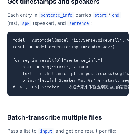
Get timestamps and speakers
Each entry in
carries
/
sentence_info
start
end
(ms),
(speaker), and
:
spk
sentence
model = AutoModel(model="iic/SenseVoiceSmall", vad_
result = model.generate(input="audio.wav")

for seg in result[0]["sentence_info"]:

    start = seg["start"] / 1000

    text = rich_transcription_postprocess(seg["sent
    print("[%.1fs] Speaker %s: %s" % (start, seg["s
# -> [0.6s] Speaker 0: 欢迎大家来体验达摩院推出的语音识
Batch-transcribe multiple files
Pass a list to
and get one result per file:
input