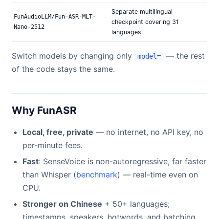
Separate multilingual
FunAudioLLM/Fun-ASR-MLT-
checkpoint covering 31
Nano-2512
languages
Switch models by changing only
— the rest
model=
of the code stays the same.
Why FunASR
Local, free, private
— no internet, no API key, no
per-minute fees.
Fast
: SenseVoice is non-autoregressive, far faster
than Whisper (
benchmark
) — real-time even on
CPU.
Stronger on Chinese
+ 50+ languages;
timestamps, speakers, hotwords, and batching