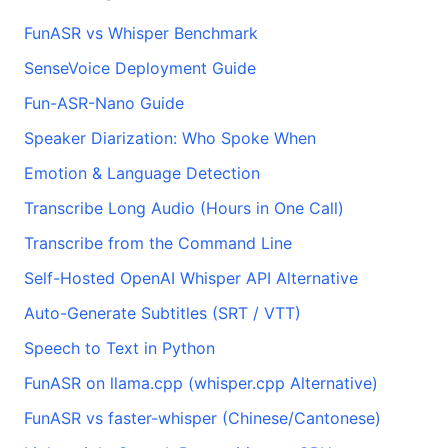
FunASR vs Whisper Benchmark
SenseVoice Deployment Guide
Fun-ASR-Nano Guide
Speaker Diarization: Who Spoke When
Emotion & Language Detection
Transcribe Long Audio (Hours in One Call)
Transcribe from the Command Line
Self-Hosted OpenAI Whisper API Alternative
Auto-Generate Subtitles (SRT / VTT)
Speech to Text in Python
FunASR on llama.cpp (whisper.cpp Alternative)
FunASR vs faster-whisper (Chinese/Cantonese)