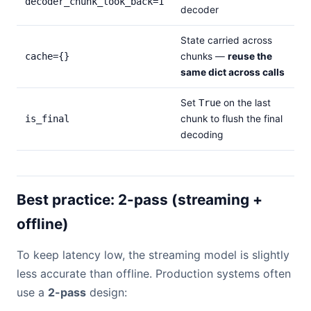
decoder_chunk_look_back=1
decoder
State carried across
cache={}
chunks —
reuse the
same dict across calls
Set
True
on the last
is_final
chunk to flush the final
decoding
Best practice: 2-pass (streaming +
offline)
To keep latency low, the streaming model is slightly
less accurate than offline. Production systems often
use a
2-pass
design: