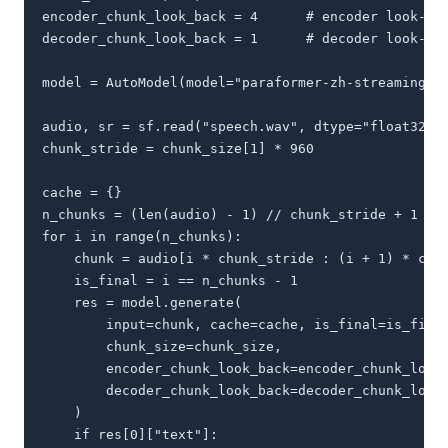
encoder_chunk_look_back = 4      # encoder look-bac
decoder_chunk_look_back = 1      # decoder look-bac
model = AutoModel(model="paraformer-zh-streaming")

audio, sr = sf.read("speech.wav", dtype="float32") 
chunk_stride = chunk_size[1] * 960                 
cache = {}

n_chunks = (len(audio) - 1) // chunk_stride + 1

for i in range(n_chunks):

    chunk = audio[i * chunk_stride : (i + 1) * chun
    is_final = i == n_chunks - 1

    res = model.generate(

        input=chunk, cache=cache, is_final=is_final
        chunk_size=chunk_size,

        encoder_chunk_look_back=encoder_chunk_look_
        decoder_chunk_look_back=decoder_chunk_look_
    )

    if res[0]["text"]:
