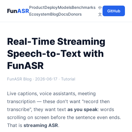
Product
Deploy
Models
Benchmarks
中
Fun
ASR
GitHub
Ecosystem
Blog
Docs
Donors
文
Real-Time Streaming
Speech-to-Text with
FunASR
FunASR Blog · 2026-06-17 · Tutorial
Live captions, voice assistants, meeting
transcription — these don't want "record then
transcribe", they want text
as you speak
: words
scrolling on screen before the sentence even ends.
That is
streaming ASR
.