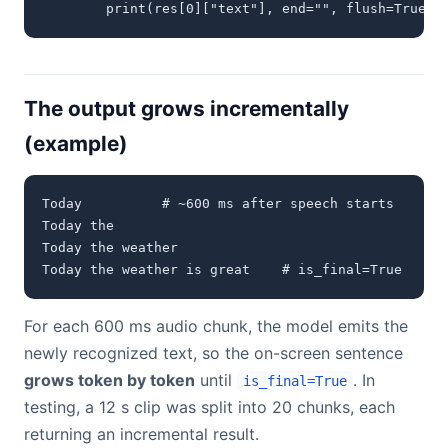
        print(res[0]["text"], end="", flush=True) 
The output grows incrementally
(example)
Today          # ~600 ms after speech starts

Today the

Today the weather

Today the weather is great    # is_final=True
For each 600 ms audio chunk, the model emits the
newly recognized text, so the on-screen sentence
grows token by token
until
. In
is_final=True
testing, a 12 s clip was split into 20 chunks, each
returning an incremental result.