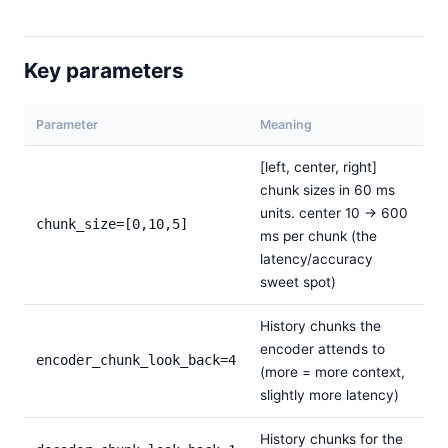
Key parameters
Parameter
Meaning
[left, center, right]
chunk sizes in 60 ms
units. center 10 → 600
chunk_size=[0,10,5]
ms per chunk (the
latency/accuracy
sweet spot)
History chunks the
encoder attends to
encoder_chunk_look_back=4
(more = more context,
slightly more latency)
History chunks for the