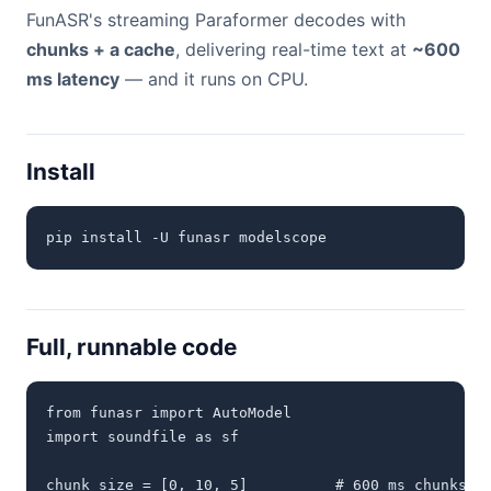
FunASR's streaming Paraformer decodes with
chunks + a cache
, delivering real-time text at
~600
ms latency
— and it runs on CPU.
Install
pip install -U funasr modelscope
Full, runnable code
from funasr import AutoModel

import soundfile as sf

chunk_size = [0, 10, 5]          # 600 ms chunks (1