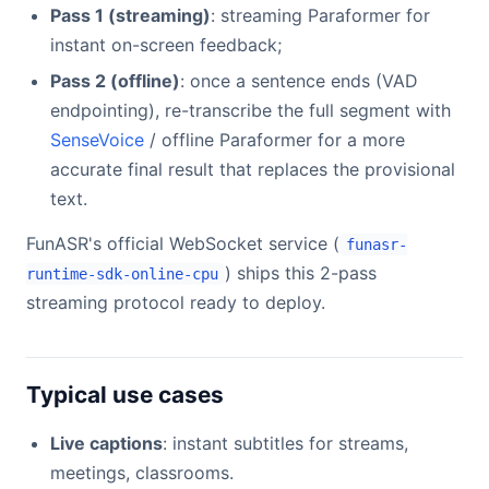
Pass 1 (streaming)
: streaming Paraformer for
instant on-screen feedback;
Pass 2 (offline)
: once a sentence ends (VAD
endpointing), re-transcribe the full segment with
SenseVoice
/ offline Paraformer for a more
accurate final result that replaces the provisional
text.
FunASR's official WebSocket service (
funasr-
) ships this 2-pass
runtime-sdk-online-cpu
streaming protocol ready to deploy.
Typical use cases
Live captions
: instant subtitles for streams,
meetings, classrooms.