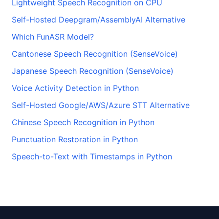
Lightweight Speech Recognition on CPU
Self-Hosted Deepgram/AssemblyAI Alternative
Which FunASR Model?
Cantonese Speech Recognition (SenseVoice)
Japanese Speech Recognition (SenseVoice)
Voice Activity Detection in Python
Self-Hosted Google/AWS/Azure STT Alternative
Chinese Speech Recognition in Python
Punctuation Restoration in Python
Speech-to-Text with Timestamps in Python