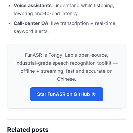
Voice assistants
: understand while listening,
lowering end-to-end latency.
Call-center QA
: live transcription + real-time
keyword alerts.
FunASR is Tongyi Lab's open-source,
industrial-grade speech recognition toolkit —
offline + streaming, fast and accurate on
Chinese.
Star FunASR on GitHub ★
Related posts