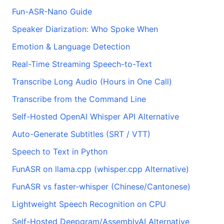
Fun-ASR-Nano Guide
Speaker Diarization: Who Spoke When
Emotion & Language Detection
Real-Time Streaming Speech-to-Text
Transcribe Long Audio (Hours in One Call)
Transcribe from the Command Line
Self-Hosted OpenAI Whisper API Alternative
Auto-Generate Subtitles (SRT / VTT)
Speech to Text in Python
FunASR on llama.cpp (whisper.cpp Alternative)
FunASR vs faster-whisper (Chinese/Cantonese)
Lightweight Speech Recognition on CPU
Self-Hosted Deepgram/AssemblyAI Alternative