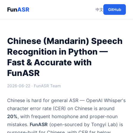
Fun
ASR
中文
GitHub
Chinese (Mandarin) Speech
Recognition in Python —
Fast & Accurate with
FunASR
2026-06-22 · FunASR Team
Chinese is hard for general ASR — OpenAI Whisper's
character error rate (CER) on Chinese is around
20%
, with frequent homophone and proper-noun
mistakes.
FunASR
(open-sourced by Tongyi Lab) is
purpose-built for Chinese, with CER far below