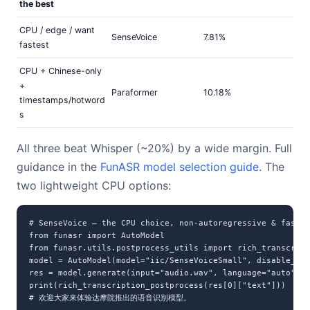
the best
CPU / edge / want
SenseVoice
7.81%
fastest
CPU + Chinese-only
+
Paraformer
10.18%
timestamps/hotword
s
All three beat Whisper (~20%) by a wide margin. Full
guidance in the
FunASR model selection guide
. The
two lightweight CPU options:
# SenseVoice — the CPU choice, non-autoregressive & fast, 
from funasr import AutoModel

from funasr.utils.postprocess_utils import rich_transcript
model = AutoModel(model="iic/SenseVoiceSmall", disable_upd
res = model.generate(input="audio.wav", language="auto", u
print(rich_transcription_postprocess(res[0]["text"]))

# 欢迎大家来体验达摩院推出的语音识别模型。
