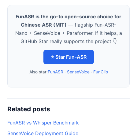
FunASR is the go-to open-source choice for
Chinese ASR (MIT)
— flagship Fun-ASR-
Nano + SenseVoice + Paraformer. If it helps, a
GitHub Star really supports the project 👇
⭐ Star Fun-ASR
Also star:
FunASR
·
SenseVoice
·
FunClip
Related posts
FunASR vs Whisper Benchmark
SenseVoice Deployment Guide