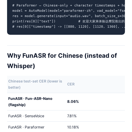
# Paraformer — Chinese-only + character timestamps + hotwo
model = AutoModel(model="paraformer-zh", vad_model="fsmn-v
res = model.generate(input="audio.wav", batch_size_s=300)

print(res[0]["text"])           # 欢迎大家来体验达摩院推出的语
# res[0]["timestamp"] -> [[880, 1120], [1120, 1360], ...] 
Why FunASR for Chinese (instead of
Whisper)
Chinese test-set CER (lower is
CER
better)
FunASR · Fun-ASR-Nano
8.06%
(flagship)
FunASR · SenseVoice
7.81%
FunASR · Paraformer
10.18%