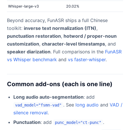
Whisper-large-v3
20.02%
Beyond accuracy, FunASR ships a full Chinese
toolkit:
inverse text normalization (ITN)
,
punctuation restoration
,
hotword / proper-noun
customization
,
character-level timestamps
, and
speaker diarization
. Full comparisons in the
FunASR
vs Whisper benchmark
and
vs faster-whisper
.
Common add-ons (each is one line)
Long audio auto-segmentation
: add
. See
long audio
and
VAD /
vad_model="fsmn-vad"
silence removal
.
Punctuation
: add
.
punc_model="ct-punc"