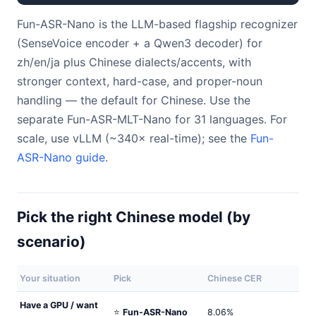
Fun-ASR-Nano is the LLM-based flagship recognizer
(SenseVoice encoder + a Qwen3 decoder) for
zh/en/ja plus Chinese dialects/accents, with
stronger context, hard-case, and proper-noun
handling — the default for Chinese. Use the
separate Fun-ASR-MLT-Nano for 31 languages. For
scale, use vLLM (~340× real-time); see the
Fun-
ASR-Nano guide
.
Pick the right Chinese model (by
scenario)
Your situation
Pick
Chinese CER
Have a GPU / want
⭐
Fun-ASR-Nano
8.06%