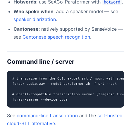
Hotwords
: use SeACo-Paraformer with
.
hotword
Who spoke when
: add a speaker model — see
speaker diarization
.
Cantonese
: natively supported by SenseVoice —
see
Cantonese speech recognition
.
Command line / server
# transcribe from the CLI, export srt / json, with speaker
funasr audio.wav --model paraformer-zh -f srt --spk

# OpenAI-compatible transcription server (flagship fun-asr
funasr-server --device cuda
See
command-line transcription
and the
self-hosted
cloud-STT alternative
.