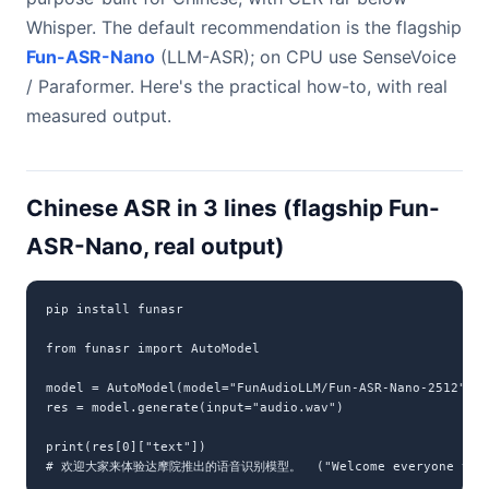
Whisper. The default recommendation is the flagship
Fun-ASR-Nano
(LLM-ASR); on CPU use SenseVoice
/ Paraformer. Here's the practical how-to, with real
measured output.
Chinese ASR in 3 lines (flagship Fun-
ASR-Nano, real output)
pip install funasr

from funasr import AutoModel

model = AutoModel(model="FunAudioLLM/Fun-ASR-Nano-2512", d
res = model.generate(input="audio.wav")

print(res[0]["text"])

# 欢迎大家来体验达摩院推出的语音识别模型。  ("Welcome everyone to try t