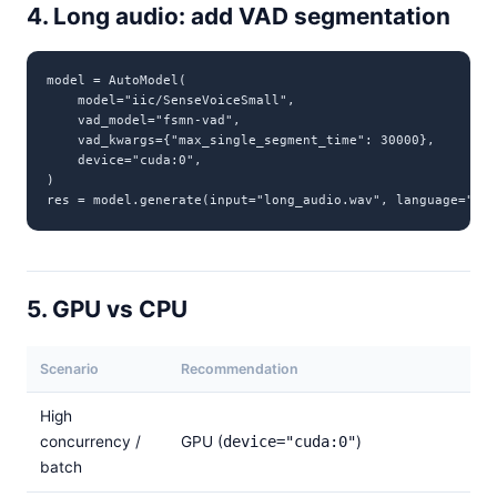
4. Long audio: add VAD segmentation
model = AutoModel(

    model="iic/SenseVoiceSmall",

    vad_model="fsmn-vad",

    vad_kwargs={"max_single_segment_time": 30000},

    device="cuda:0",

)

res = model.generate(input="long_audio.wav", language="aut
5. GPU vs CPU
Scenario
Recommendation
High
concurrency /
GPU (
device="cuda:0"
)
batch