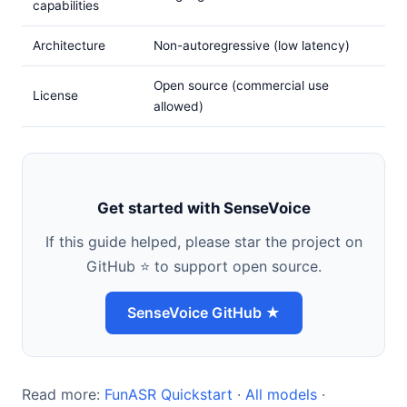
capabilities
Architecture
Non-autoregressive (low latency)
Open source (commercial use
License
allowed)
Get started with SenseVoice
If this guide helped, please star the project on
GitHub ⭐ to support open source.
SenseVoice GitHub ★
Read more:
FunASR Quickstart
·
All models
·