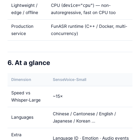
Lightweight /
CPU (
device="cpu"
) — non-
edge / offline
autoregressive, fast on CPU too
Production
FunASR runtime (C++ / Docker, multi-
service
concurrency)
6. At a glance
Dimension
SenseVoice-Small
Speed vs
~15×
Whisper-Large
Chinese / Cantonese / English /
Languages
Japanese / Korean ...
Extra
Language ID · Emotion · Audio events