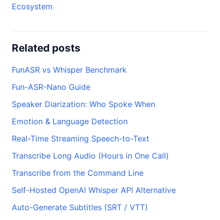
Ecosystem
Related posts
FunASR vs Whisper Benchmark
Fun-ASR-Nano Guide
Speaker Diarization: Who Spoke When
Emotion & Language Detection
Real-Time Streaming Speech-to-Text
Transcribe Long Audio (Hours in One Call)
Transcribe from the Command Line
Self-Hosted OpenAI Whisper API Alternative
Auto-Generate Subtitles (SRT / VTT)