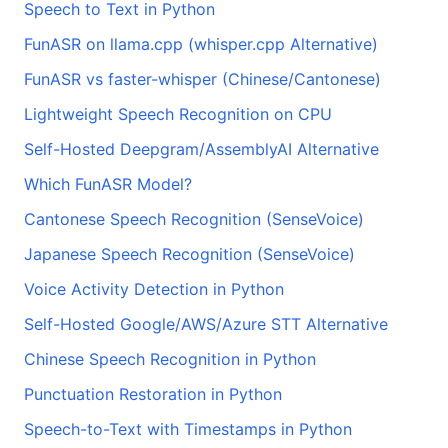
Speech to Text in Python
FunASR on llama.cpp (whisper.cpp Alternative)
FunASR vs faster-whisper (Chinese/Cantonese)
Lightweight Speech Recognition on CPU
Self-Hosted Deepgram/AssemblyAI Alternative
Which FunASR Model?
Cantonese Speech Recognition (SenseVoice)
Japanese Speech Recognition (SenseVoice)
Voice Activity Detection in Python
Self-Hosted Google/AWS/Azure STT Alternative
Chinese Speech Recognition in Python
Punctuation Restoration in Python
Speech-to-Text with Timestamps in Python