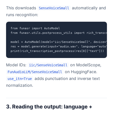
This downloads
automatically and
SenseVoiceSmall
runs recognition:
from funasr import AutoModel

from funasr.utils.postprocess_utils import rich_transcript
model = AutoModel(model="iic/SenseVoiceSmall", device="cud
res = model.generate(input="audio.wav", language="auto", u
print(rich_transcription_postprocess(res[0]["text"]))
Model IDs:
on ModelScope,
iic/SenseVoiceSmall
on HuggingFace.
FunAudioLLM/SenseVoiceSmall
adds punctuation and inverse text
use_itn=True
normalization.
3. Reading the output: language +