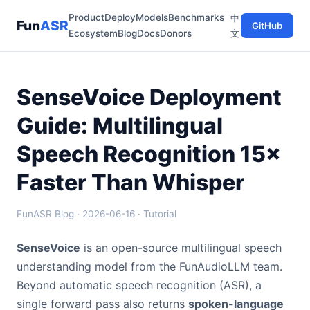
Product
Deploy
Models
Benchmarks
中
Fun
ASR
GitHub
Ecosystem
Blog
Docs
Donors
文
SenseVoice Deployment
Guide: Multilingual
Speech Recognition 15×
Faster Than Whisper
FunASR Blog · 2026-06-16 · Tutorial
SenseVoice
is an open-source multilingual speech
understanding model from the FunAudioLLM team.
Beyond automatic speech recognition (ASR), a
single forward pass also returns
spoken-language