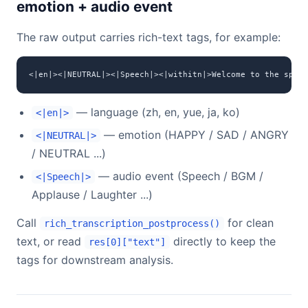
emotion + audio event
The raw output carries rich-text tags, for example:
<|en|><|NEUTRAL|><|Speech|><|withitn|>Welcome to the speec
— language (zh, en, yue, ja, ko)
<|en|>
— emotion (HAPPY / SAD / ANGRY
<|NEUTRAL|>
/ NEUTRAL ...)
— audio event (Speech / BGM /
<|Speech|>
Applause / Laughter ...)
Call
for clean
rich_transcription_postprocess()
text, or read
directly to keep the
res[0]["text"]
tags for downstream analysis.