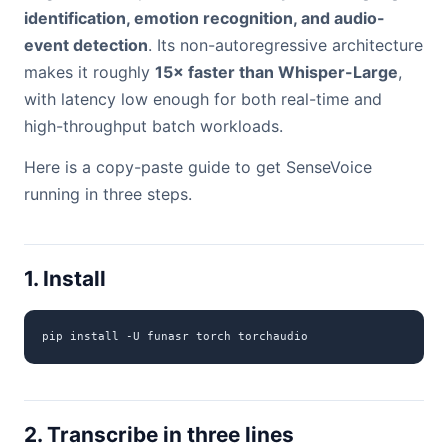
identification, emotion recognition, and audio-
event detection
. Its non-autoregressive architecture
makes it roughly
15× faster than Whisper-Large
,
with latency low enough for both real-time and
high-throughput batch workloads.
Here is a copy-paste guide to get SenseVoice
running in three steps.
1. Install
pip install -U funasr torch torchaudio
2. Transcribe in three lines