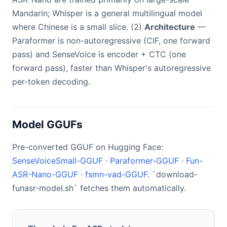
Mandarin; Whisper is a general multilingual model
where Chinese is a small slice. (2)
Architecture
—
Paraformer is non-autoregressive (CIF, one forward
pass) and SenseVoice is encoder + CTC (one
forward pass), faster than Whisper's autoregressive
per-token decoding.
Model GGUFs
Pre-converted GGUF on Hugging Face:
SenseVoiceSmall-GGUF
·
Paraformer-GGUF
·
Fun-
ASR-Nano-GGUF
·
fsmn-vad-GGUF
. `download-
funasr-model.sh` fetches them automatically.