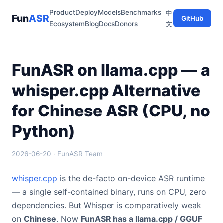
Product
Deploy
Models
Benchmarks
中
Fun
ASR
GitHub
Ecosystem
Blog
Docs
Donors
文
FunASR on llama.cpp — a
whisper.cpp Alternative
for Chinese ASR (CPU, no
Python)
2026-06-20 · FunASR Team
whisper.cpp
is the de-facto on-device ASR runtime
— a single self-contained binary, runs on CPU, zero
dependencies. But Whisper is comparatively weak
on
Chinese
. Now
FunASR has a llama.cpp / GGUF