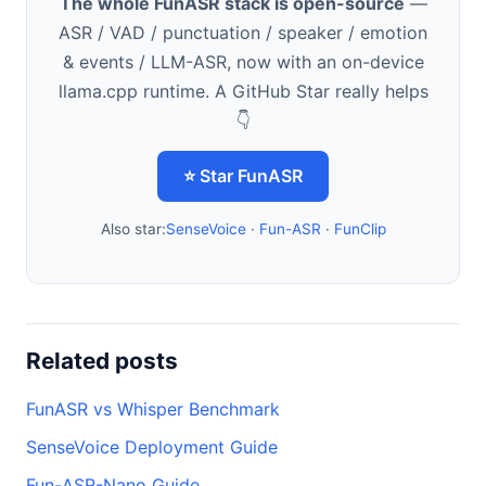
The whole FunASR stack is open-source
—
ASR / VAD / punctuation / speaker / emotion
& events / LLM-ASR, now with an on-device
llama.cpp runtime. A GitHub Star really helps
👇
⭐ Star FunASR
Also star:
SenseVoice
·
Fun-ASR
·
FunClip
Related posts
FunASR vs Whisper Benchmark
SenseVoice Deployment Guide
Fun-ASR-Nano Guide