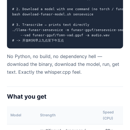
# 2. Download a model with one command (no torch / funasr 
bash download-funasr-model.sh sensevoice

# 3. Transcribe — prints text directly

./llama-funasr-sensevoice -m funasr-gguf/sensevoice-small-
    --vad funasr-gguf/fsmn-vad.gguf -a audio.wav

# -> 开放时间早上九点至下午五点
No Python, no build, no dependency hell —
download the binary, download the model, run, get
text. Exactly the whisper.cpp feel.
What you get
Speed
Model
Strength
(CPU)