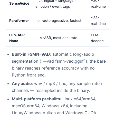
multilingual + language /
~20×
SenseVoice
emotion / event tags
real-time
~22×
Paraformer
non-autoregressive, fastest
real-time
Fun-ASR-
LLM
LLM-ASR, most accurate
Nano
decode
Built-in FSMN-VAD
: automatic long-audio
segmentation (`--vad fsmn-vad.gguf`); the bare
binary reaches reference accuracy with no
Python front end.
Any audio
: wav / mp3 / flac, any sample rate /
channels — resampled inside the binary.
Multi-platform prebuilts
: Linux x64/arm64,
macOS arm64, Windows x64, including
Linux/Windows Vulkan and Windows CUDA