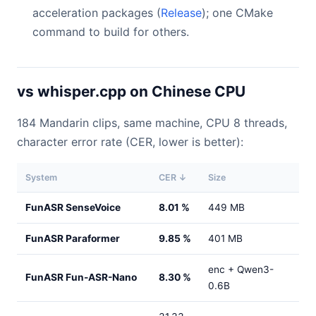
acceleration packages (
Release
); one CMake
command to build for others.
vs whisper.cpp on Chinese CPU
184 Mandarin clips, same machine, CPU 8 threads,
character error rate (CER, lower is better):
System
CER ↓
Size
FunASR SenseVoice
8.01 %
449 MB
FunASR Paraformer
9.85 %
401 MB
enc + Qwen3-
FunASR Fun-ASR-Nano
8.30 %
0.6B