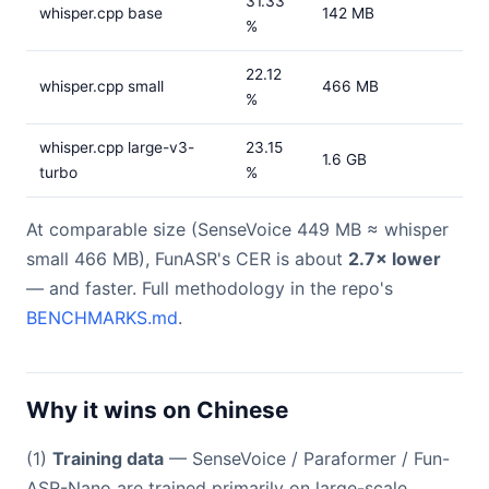
31.33
whisper.cpp base
142 MB
%
22.12
whisper.cpp small
466 MB
%
whisper.cpp large-v3-
23.15
1.6 GB
turbo
%
At comparable size (SenseVoice 449 MB ≈ whisper
small 466 MB), FunASR's CER is about
2.7× lower
— and faster. Full methodology in the repo's
BENCHMARKS.md
.
Why it wins on Chinese
(1)
Training data
— SenseVoice / Paraformer / Fun-
ASR-Nano are trained primarily on large-scale