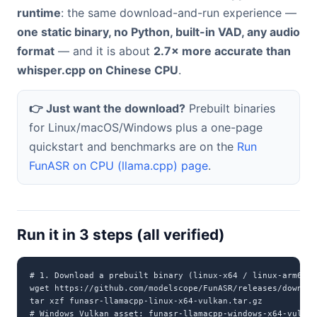
runtime
: the same download-and-run experience —
one static binary, no Python, built-in VAD, any audio
format
— and it is about
2.7× more accurate than
whisper.cpp on Chinese CPU
.
👉 Just want the download?
Prebuilt binaries
for Linux/macOS/Windows plus a one-page
quickstart and benchmarks are on the
Run
FunASR on CPU (llama.cpp) page
.
Run it in 3 steps (all verified)
# 1. Download a prebuilt binary (linux-x64 / linux-arm64 /
wget https://github.com/modelscope/FunASR/releases/downloa
tar xzf funasr-llamacpp-linux-x64-vulkan.tar.gz

# Windows Vulkan asset: funasr-llamacpp-windows-x64-vulkan