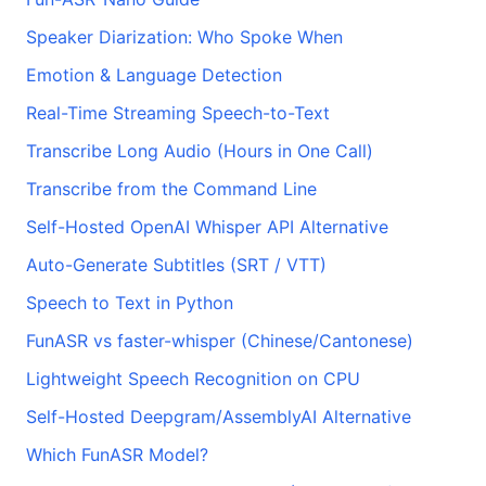
Speaker Diarization: Who Spoke When
Emotion & Language Detection
Real-Time Streaming Speech-to-Text
Transcribe Long Audio (Hours in One Call)
Transcribe from the Command Line
Self-Hosted OpenAI Whisper API Alternative
Auto-Generate Subtitles (SRT / VTT)
Speech to Text in Python
FunASR vs faster-whisper (Chinese/Cantonese)
Lightweight Speech Recognition on CPU
Self-Hosted Deepgram/AssemblyAI Alternative
Which FunASR Model?